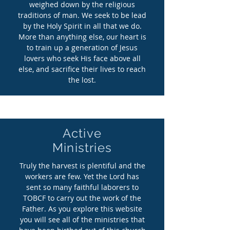
weighed down by the religious
traditions of man. We seek to be lead
by the Holy Spirit in all that we do.
More than anything else, our heart is
to train up a generation of Jesus
lovers who seek His face above all
else, and sacrifice their lives to reach
the lost.
Active
Ministries
Truly
the harvest is plentiful and the
workers are few. Yet the Lord has
sent so many faithful laborers to
TOBCF to carry out the work of the
Father. As you explore this website
you will see all of the ministries that