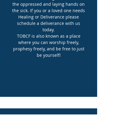
the oppressed and laying hands on
the sick. If you or a loved one needs
Healing or Deliverance please
schedule a deliverance with us
today.
TOBCF is also known as a place
where you can worship freely,
prophesy freely, and be free to just
be yourself!