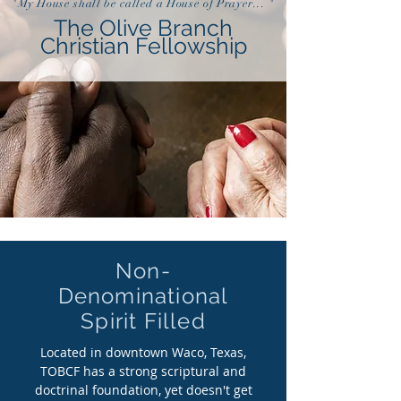
"My House shall be called a House of Prayer... "
The Olive Branch
Christian Fellowship
Non-
Denominational
Spirit Filled
Located in downtown Waco, Texas,
TOBCF has a strong scriptural and
doctrinal foundation, yet doesn't get