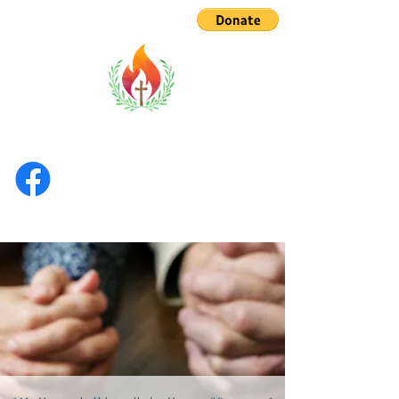
TOBCF