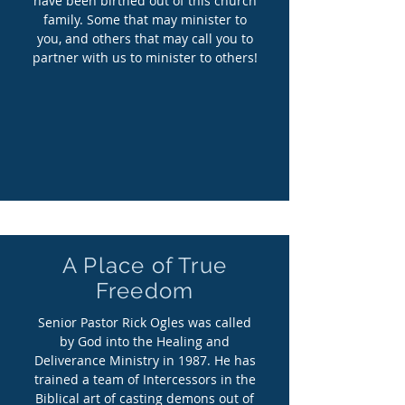
have been birthed out of this church
family. Some that may minister to
you, and others that may call you to
partner with us to minister to others!
A Place of True
Freedom
Senior Pastor Rick Ogles was called
by God into the Healing and
Deliverance Ministry in 1987. He has
trained a team of Intercessors in the
Biblical art of casting demons out of