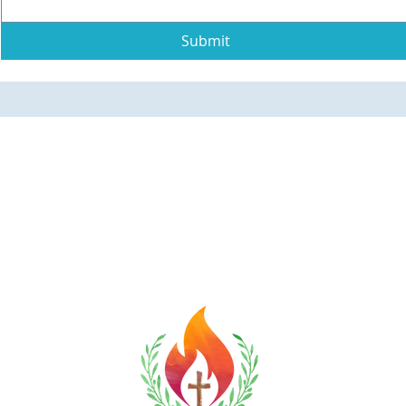
Submit