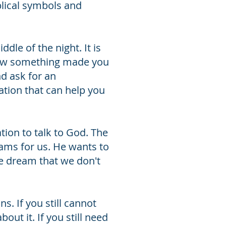
lical symbols and
dle of the night. It is
r how something made you
nd ask for an
tion that can help you
tion to talk to God. The
eams for us. He wants to
e dream that we don't
. If you still cannot
ut it. If you still need