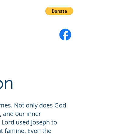
s
Give
on
 times. Not only does God
, and our inner
 Lord used Joseph to
t famine. Even the