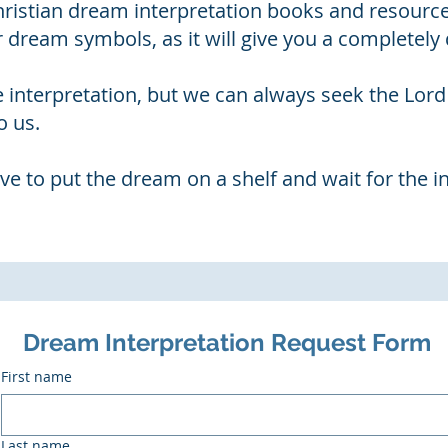
Christian dream interpretation books and resourc
r dream symbols, as it will give you a completely d
e interpretation, but we can always seek the Lor
o us.
ve to put the dream on a shelf and wait for the i
Dream Interpretation Request Form
First name
Last name