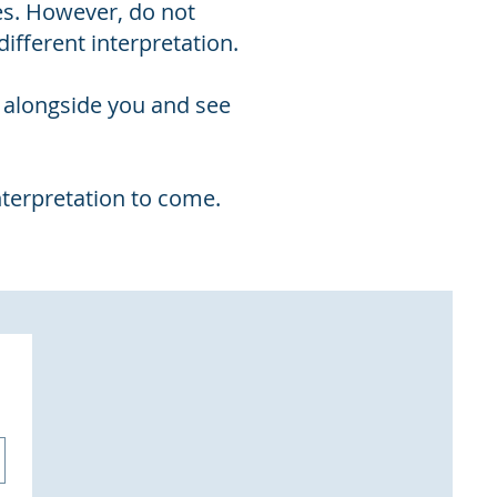
es. However, do not
ifferent interpretation.
d alongside you and see
nterpretation to come.