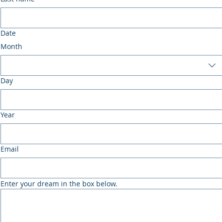
Date
Month
Day
Year
Email
Enter your dream in the box below.