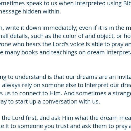
metimes speak to us when interpreted using Bib
message hidden within.
rite it down immediately; even if it is in the mid
mall details, such as the color of and object, o
yone who hears the Lord's voice is able to pray a
are many books and teachings on dream interpreta
g to understand is that our dreams are an invita
o always rely on somone else to interpret our dr
ts us to connect to Him. And sometimes a strang
ay to start up a conversation with us.
the Lord first, and ask Him what the dream means
e it to someone you trust and ask them to pray abo