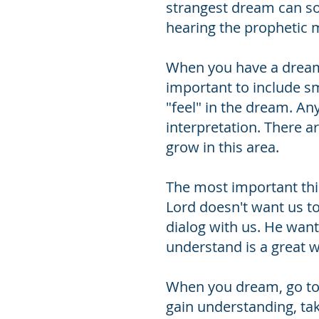
strangest dream can so
hearing the prophetic 
When you have a dream, w
important to include s
"feel" in the dream. An
interpretation. There 
grow in this area.
The most important thin
Lord doesn't want us t
dialog with us. He wan
understand is a great w
When you dream, go to 
gain understanding, tak