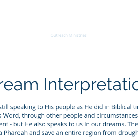
About
Join Us
Outreach Ministries
SOAR
Teaching
ream Interpretati
still speaking to His people as He did in Biblical
s Word, through other people and circumstances
nt - but He also speaks to us in our dreams. The
 a Pharoah and save an entire region from drough