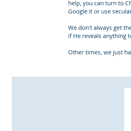
help, you can turn to 
Google it or use secula
We don't always get th
if He reveals anything t
Other times, we just ha