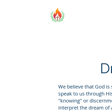
TOBCF
Home
D
We believe that God is 
speak to us through Hi
"knowing" or discernme
interpret the dream of