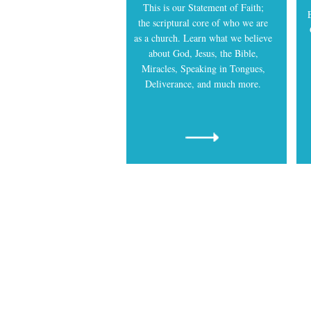
This is our Statement of Faith;
the scriptural core of who we are
as a church. Learn what we believe
about God, Jesus, the Bible,
Miracles, Speaking in Tongues,
Deliverance, and much more.