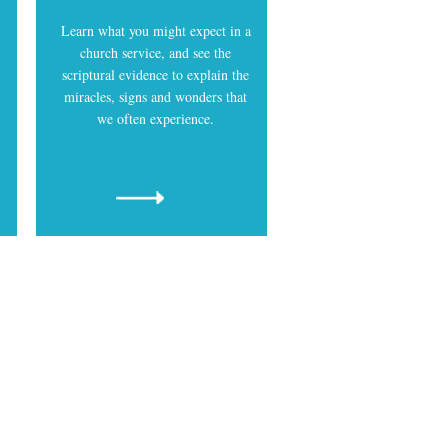
Learn what you might expect in a
church service, and see the
scriptural evidence to explain the
miracles, signs and wonders that
we often experience.