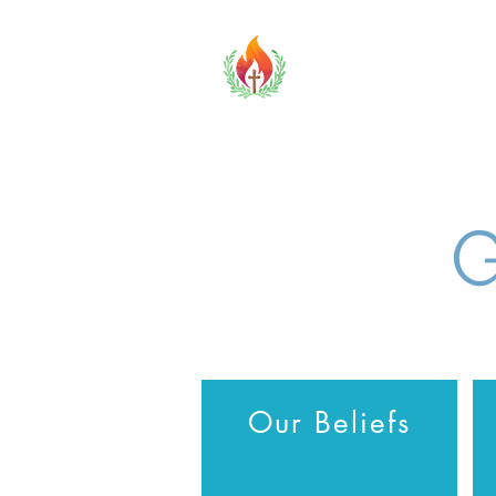
TOBCF
Home
G
Our Beliefs