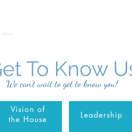
About
Join Us
Outreach Ministries
SOAR
Teaching
et To Know U
We can't wait to get to know you!
Vision of
Leadership
the House