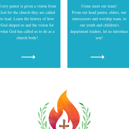
About Us
Every pastor is given a vision from
Come meet our team!
God for the church they are called
From our head pastor, elders, our
to lead. Learn the history of how
intercessors and worship team, to
God shaped us and the vision for
our youth and children's
what God has called us to do as a
department leaders, let us introduce
church body!
you!