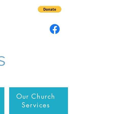
s
Give
s
Our Church
Services